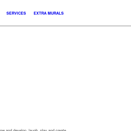
SERVICES
EXTRA MURALS
row and develop, laugh, play and create.