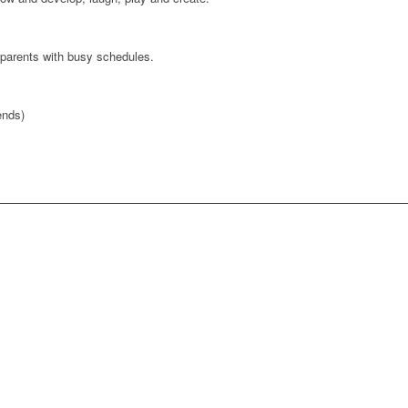
parents with busy schedules.
nds)