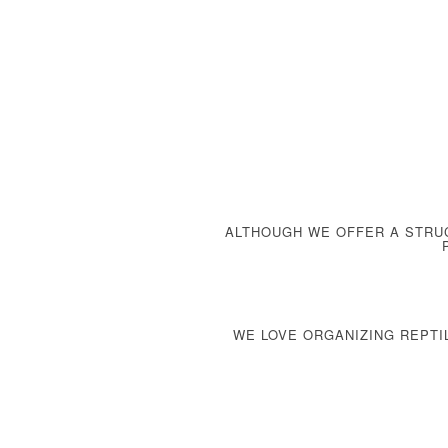
ALTHOUGH WE OFFER A
STRU
WE LOVE ORGANIZING REPTI