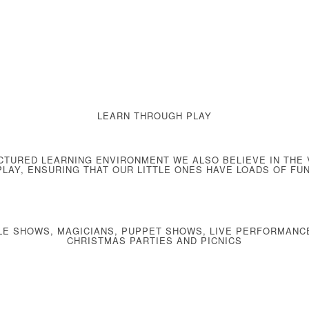
LEARN THROUGH PLAY
CTURED LEARNING ENVIRONMENT
WE ALSO BELIEVE IN THE
PLAY
, ENSURING THAT OUR LITTLE ONES HAVE LOADS OF FUN
LE SHOWS, MAGICIANS, PUPPET SHOWS, LIVE PERFORMANC
CHRISTMAS PARTIES AND PICNICS