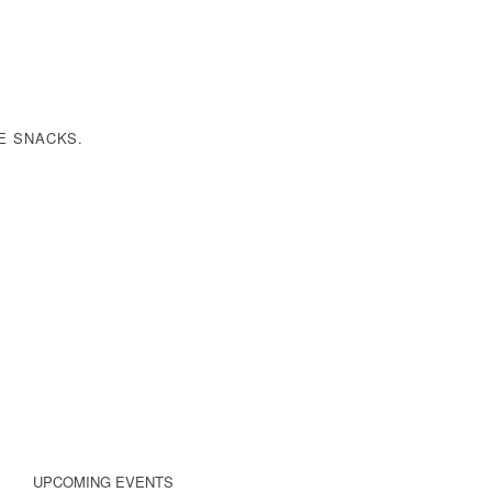
E SNACKS
.
UPCOMING EVENTS