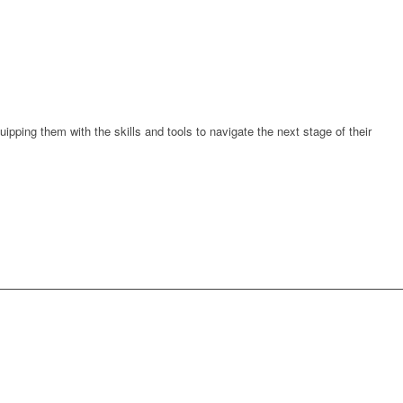
quipping them
with the skills and tools to navigate the next stage of their