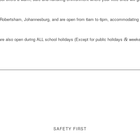
Robertsham, Johannesburg
, and are open from
6am to 6pm
, accommodating 
re also open during
ALL school holidays
(Except for public holidays
&
weeke
SAFETY FIRST