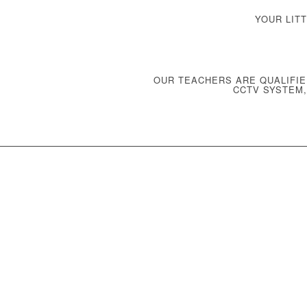
YOUR LIT
OUR TEACHERS ARE QUALIFIE
CCTV SYSTEM