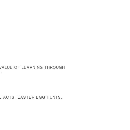
 VALUE OF
LEARNING THROUGH
.
E ACTS, EASTER EGG HUNTS,