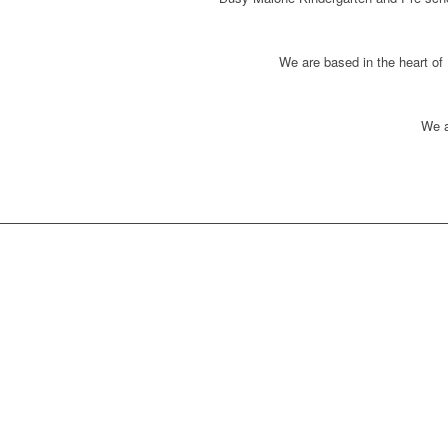
We are based in the heart of
We a