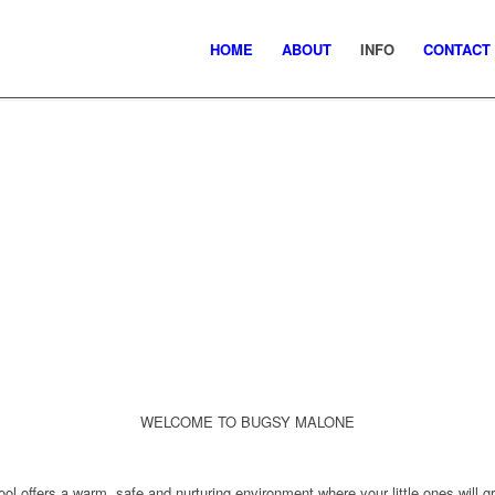
HOME
ABOUT
INFO
CONTACT
WELCOME TO BUGSY MALONE
ol offers a
warm, safe and nurturing environment
where your little ones will
g