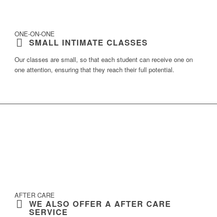
ONE-ON-ONE
SMALL INTIMATE CLASSES
Our classes are small, so that each student can receive
one on
one attention
, ensuring that they reach their
full potential
.
AFTER CARE
WE ALSO OFFER A AFTER CARE
SERVICE