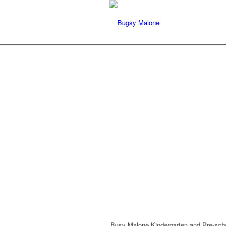
Busy Malone Kindergarten and Pre-scho