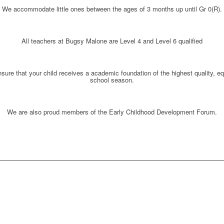
We accommodate little ones between the ages of
3 months up until Gr 0(R)
.
All teachers at Bugsy Malone are
Level 4 and Level 6 qualified
ure that your child receives a
academic foundation of the highest quality, e
school season.
We are also proud members of the
Early Childhood Development Forum.