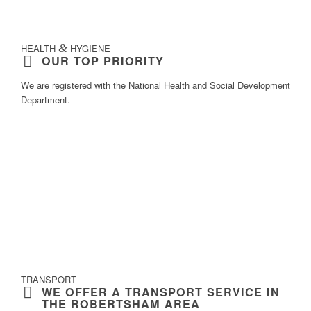
HEALTH
&
HYGIENE
OUR TOP PRIORITY
We are registered with the
National Health and Social Development
Department
.
TRANSPORT
WE OFFER A TRANSPORT SERVICE IN
THE ROBERTSHAM AREA