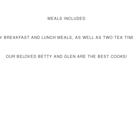
MEALS INCLUDED
LY
BREAKFAST AND LUNCH MEALS, AS WELL AS TWO TEA TIM
OUR BELOVED BETTY AND GLEN ARE THE BEST COOKS!
VIEW OUR MENU