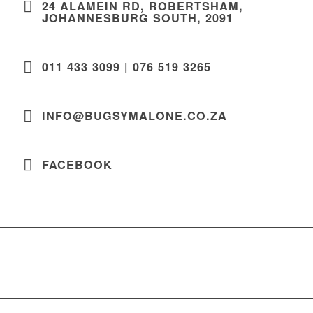
24 ALAMEIN RD, ROBERTSHAM,
JOHANNESBURG SOUTH, 2091
011 433 3099 | 076 519 3265
INFO@BUGSYMALONE.CO.ZA
FACEBOOK