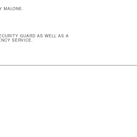
Y MALONE.
ECURITY GUARD AS WELL AS A
ENCY SERVICE
.