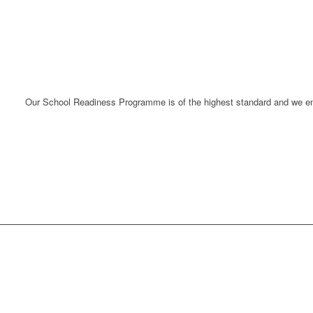
Our School Readiness Programme is of the
highest standard
and we ens