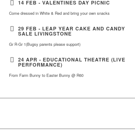
14 FEB - VALENTINES DAY PICNIC
Come dressed in White & Red and bring your own snacks
29 FEB - LEAP YEAR CAKE AND CANDY
SALE LIVINGSTONE
Gr R-Gr 1(Bugsy parents please support)
24 APR - EDUCATIONAL THEATRE (LIVE
PERFORMANCE)
From Farm Bunny to Easter Bunny @ R60