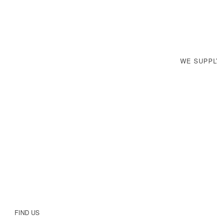
WE SUPP
FIND US