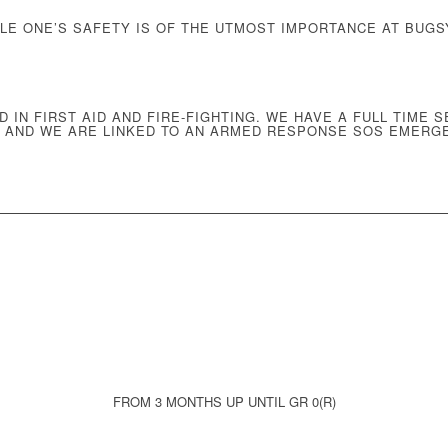
TLE ONE’S SAFETY IS OF THE UTMOST IMPORTANCE AT BUGS
D IN
FIRST AID AND FIRE-FIGHTING
. WE HAVE A
FULL TIME S
, AND WE ARE
LINKED TO AN ARMED RESPONSE SOS EMERG
FROM 3 MONTHS UP UNTIL GR 0(R)