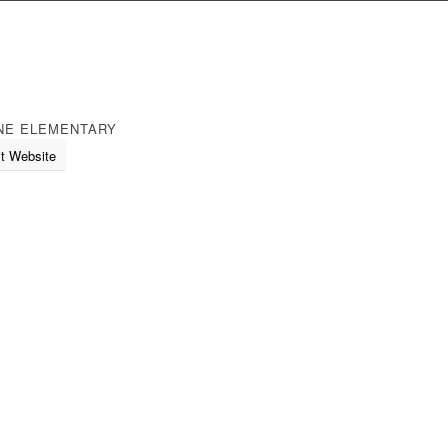
NE ELEMENTARY
it Website