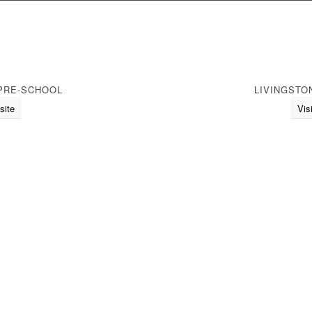
PRE-SCHOOL
LIVINGSTO
site
Vis