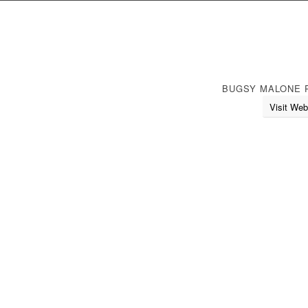
BUGSY MALONE 
Visit Web